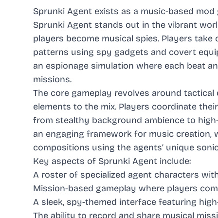
Sprunki Agent exists as a music-based mod
Sprunki Agent stands out in the vibrant wo
players become musical spies. Players take
patterns using spy gadgets and covert equi
an espionage simulation where each beat an
missions.
The core gameplay revolves around tactical 
elements to the mix. Players coordinate thei
from stealthy background ambience to high-
an engaging framework for music creation, w
compositions using the agents’ unique sonic a
Key aspects of Sprunki Agent include:
A roster of specialized agent characters wi
Mission-based gameplay where players comp
A sleek, spy-themed interface featuring high
The ability to record and share musical mis