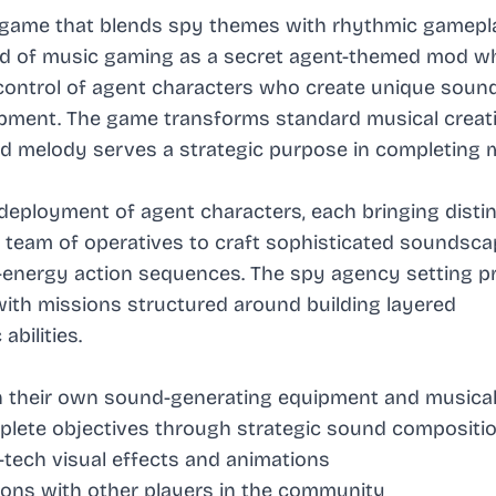
 game that blends spy themes with rhythmic gamepl
rld of music gaming as a secret agent-themed mod w
 control of agent characters who create unique soun
pment. The game transforms standard musical creati
d melody serves a strategic purpose in completing 
deployment of agent characters, each bringing disti
r team of operatives to craft sophisticated soundsca
energy action sequences. The spy agency setting p
ith missions structured around building layered
bilities.
th their own sound-generating equipment and musical
lete objectives through strategic sound compositi
-tech visual effects and animations
sions with other players in the community