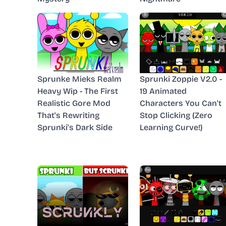
Sprunke Mieks Realm
Sprunki Zoppie V2.0 -
Heavy Wip - The First
19 Animated
Realistic Gore Mod
Characters You Can't
That's Rewriting
Stop Clicking (Zero
Sprunki's Dark Side
Learning Curve!)