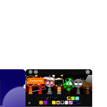
Featured