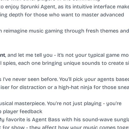
o enjoy Sprunki Agent, as its intuitive interface mak
ering depth for those who want to master advanced
n reimagine music gaming through fresh themes an
nt
, and let me tell you - it’s not your typical game mo
al spies, each one bringing unique sounds to create s
I’ve never seen before. You’ll pick your agents base
ser for distraction or a high-hat ninja for those sne
ical masterpiece. You’re not just playing - you’re
p player feedback
My favorite is Agent Bass with his sound-wave sung
st for show - they affect how your music comes toge