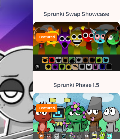
Sprunki Swap Showcase
Featured
Sprunki Phase 1.5
Featured