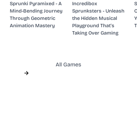
Sprunki Pyramixed - A
Incredibox
S
Mind-Bending Journey
Sprunksters - Unleash
C
Through Geometric
the Hidden Musical
Y
Animation Mastery
Playground That's
Taking Over Gaming
All Games