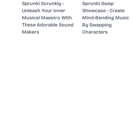
Sprunki Scrunkly -
Sprunki Swap
Unleash Your Inner
Showcase - Create
Musical Maestro With
Mind-Bending Music
These Adorable Sound
By Swapping
Makers
Characters