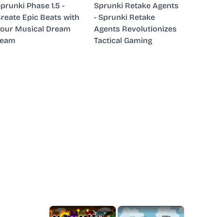
prunki Phase 1.5 -
Sprunki Retake Agents
reate Epic Beats with
- Sprunki Retake
our Musical Dream
Agents Revolutionizes
Team
Tactical Gaming