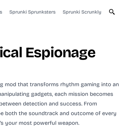
s
Sprunki Sprunksters
Sprunki Scrunkly
ical Espionage
ng mod that transforms rhythm gaming into an
manipulating gadgets, each mission becomes
e between detection and success. From
hape both the soundtrack and outcome of every
it’s your most powerful weapon.