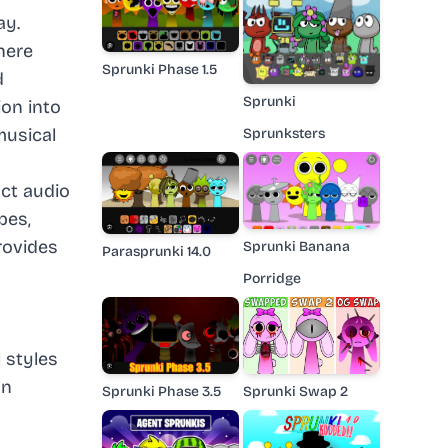
ay.
here
Sprunki Phase 1.5
d
Sprunki
on into
musical
Sprunksters
nct audio
pes,
rovides
Sprunki Banana
Parasprunki 14.0
Porridge
 styles
on
Sprunki Phase 3.5
Sprunki Swap 2