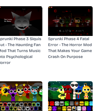
prunki Phase 3 Siquis
Sprunki Phase 4 Fatal
ut - The Haunting Fan
Error - The Horror Mod
od That Turns Music
That Makes Your Game
nto Psychological
Crash On Purpose
orror