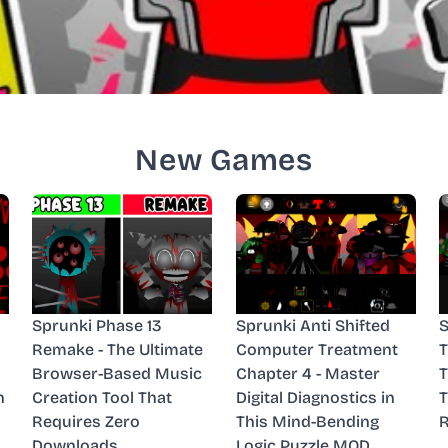
New Games
Sprunki Phase 13
Sprunki Anti Shifted
S
Remake - The Ultimate
Computer Treatment
T
Browser-Based Music
Chapter 4 - Master
n
Creation Tool That
Digital Diagnostics in
T
Requires Zero
This Mind-Bending
R
Downloads
Logic Puzzle MOD