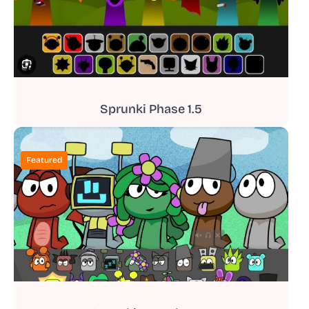
Sprunki Phase 1.5
Featured