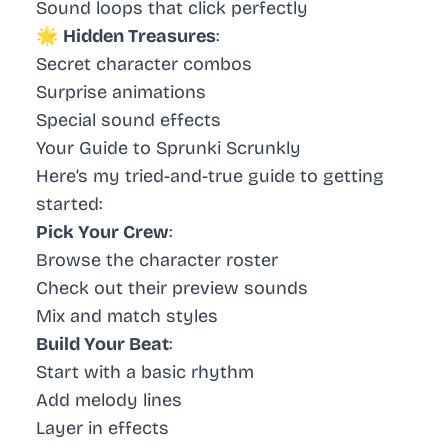
Sound loops that click perfectly
🌟
Hidden Treasures
:
Secret character combos
Surprise animations
Special sound effects
Your Guide to Sprunki Scrunkly
Here’s my tried-and-true guide to getting
started:
Pick Your Crew
:
Browse the character roster
Check out their preview sounds
Mix and match styles
Build Your Beat
:
Start with a basic rhythm
Add melody lines
Layer in effects