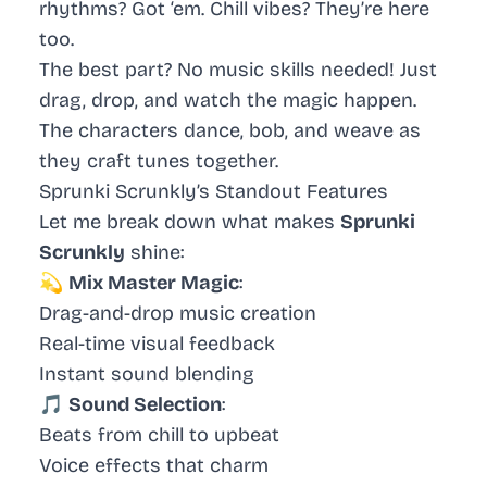
rhythms? Got ‘em. Chill vibes? They’re here
too.
The best part? No music skills needed! Just
drag, drop, and watch the magic happen.
The characters dance, bob, and weave as
they craft tunes together.
Sprunki Scrunkly’s Standout Features
Let me break down what makes
Sprunki
Scrunkly
shine:
💫
Mix Master Magic
:
Drag-and-drop music creation
Real-time visual feedback
Instant sound blending
🎵
Sound Selection
:
Beats from chill to upbeat
Voice effects that charm