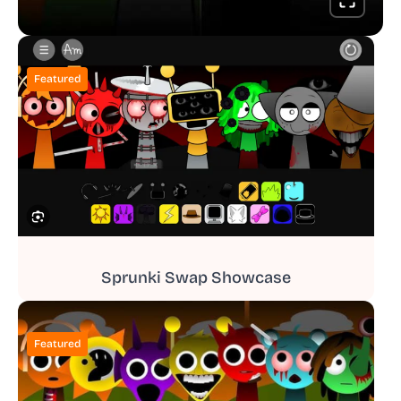
Featured
Sprunki Swap Showcase
Featured