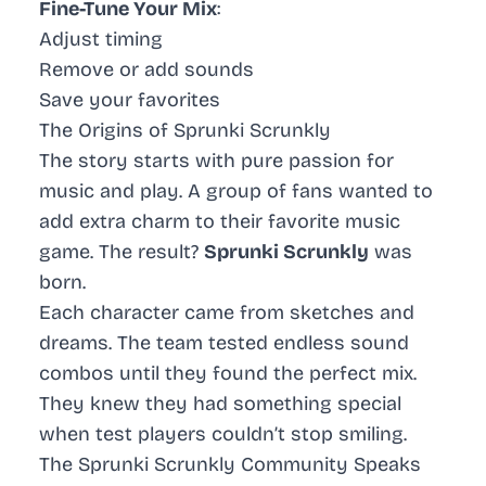
Fine-Tune Your Mix
:
Adjust timing
Remove or add sounds
Save your favorites
The Origins of Sprunki Scrunkly
The story starts with pure passion for
music and play. A group of fans wanted to
add extra charm to their favorite music
game. The result?
Sprunki Scrunkly
was
born.
Each character came from sketches and
dreams. The team tested endless sound
combos until they found the perfect mix.
They knew they had something special
when test players couldn’t stop smiling.
The Sprunki Scrunkly Community Speaks