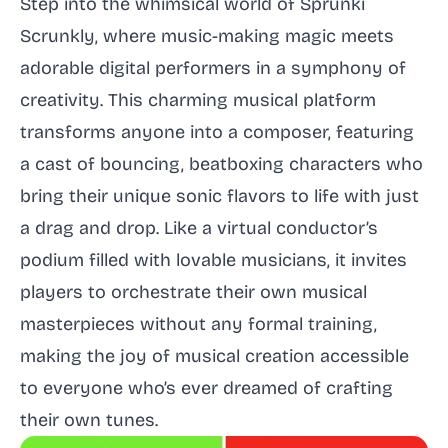
Step into the whimsical world of Sprunki
Scrunkly, where music-making magic meets
adorable digital performers in a symphony of
creativity. This charming musical platform
transforms anyone into a composer, featuring
a cast of bouncing, beatboxing characters who
bring their unique sonic flavors to life with just
a drag and drop. Like a virtual conductor’s
podium filled with lovable musicians, it invites
players to orchestrate their own musical
masterpieces without any formal training,
making the joy of musical creation accessible
to everyone who’s ever dreamed of crafting
their own tunes.