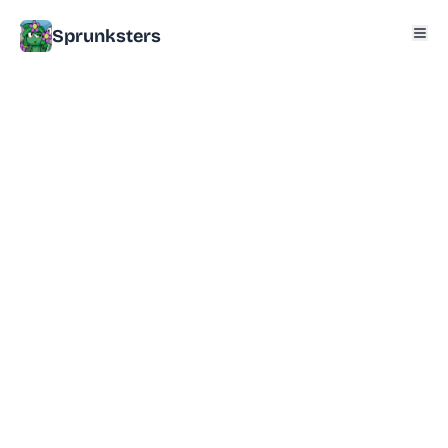
Sprunksters