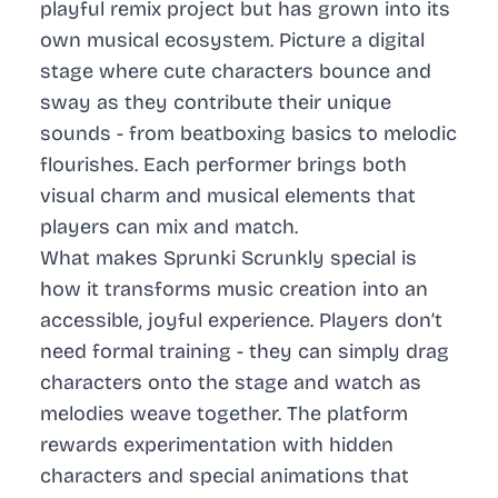
playful remix project but has grown into its
own musical ecosystem. Picture a digital
stage where cute characters bounce and
sway as they contribute their unique
sounds - from beatboxing basics to melodic
flourishes. Each performer brings both
visual charm and musical elements that
players can mix and match.
What makes Sprunki Scrunkly special is
how it transforms music creation into an
accessible, joyful experience. Players don’t
need formal training - they can simply drag
characters onto the stage and watch as
melodies weave together. The platform
rewards experimentation with hidden
characters and special animations that