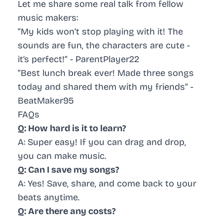
Let me share some real talk from fellow
music makers:
“My kids won’t stop playing with it! The
sounds are fun, the characters are cute -
it’s perfect!” - ParentPlayer22
“Best lunch break ever! Made three songs
today and shared them with my friends” -
BeatMaker95
FAQs
Q: How hard is it to learn?
A: Super easy! If you can drag and drop,
you can make music.
Q: Can I save my songs?
A: Yes! Save, share, and come back to your
beats anytime.
Q: Are there any costs?