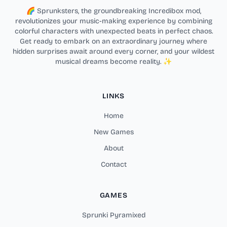
🌈 Sprunksters, the groundbreaking Incredibox mod,
revolutionizes your music-making experience by combining
colorful characters with unexpected beats in perfect chaos.
Get ready to embark on an extraordinary journey where
hidden surprises await around every corner, and your wildest
musical dreams become reality. ✨
LINKS
Home
New Games
About
Contact
GAMES
Sprunki Pyramixed