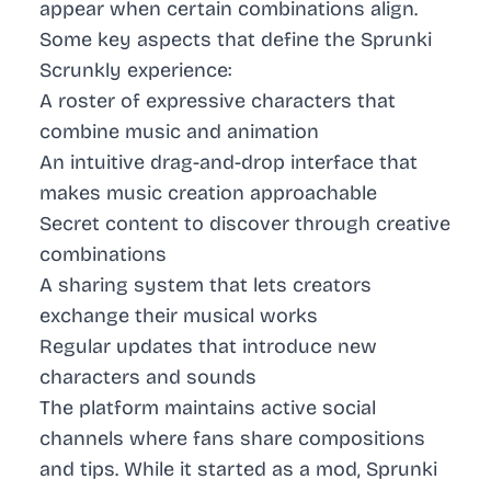
appear when certain combinations align.
Some key aspects that define the Sprunki
Scrunkly experience:
A roster of expressive characters that
combine music and animation
An intuitive drag-and-drop interface that
makes music creation approachable
Secret content to discover through creative
combinations
A sharing system that lets creators
exchange their musical works
Regular updates that introduce new
characters and sounds
The platform maintains active social
channels where fans share compositions
and tips. While it started as a mod, Sprunki