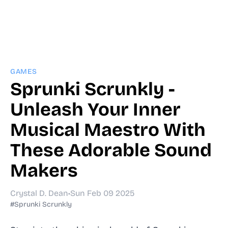
GAMES
Sprunki Scrunkly -
Unleash Your Inner
Musical Maestro With
These Adorable Sound
Makers
Crystal D. Dean
•
Sun Feb 09 2025
#Sprunki Scrunkly