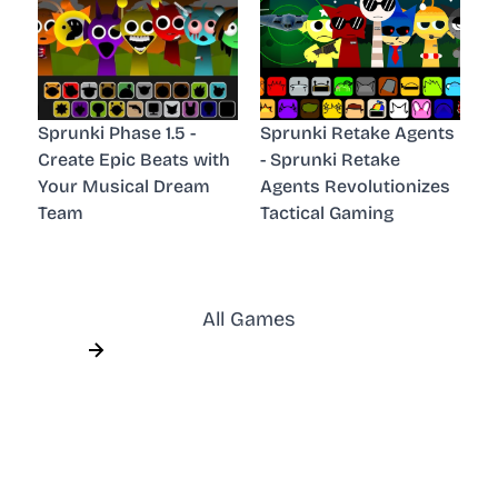
Sprunki Phase 1.5 -
Sprunki Retake Agents
Create Epic Beats with
- Sprunki Retake
Your Musical Dream
Agents Revolutionizes
Team
Tactical Gaming
All Games