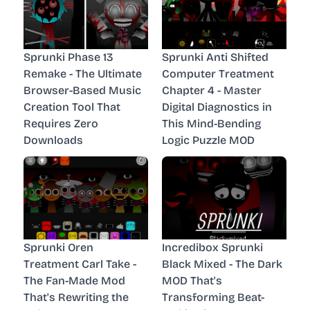
Sprunki Phase 13
Sprunki Anti Shifted
Remake - The Ultimate
Computer Treatment
Browser-Based Music
Chapter 4 - Master
Creation Tool That
Digital Diagnostics in
Requires Zero
This Mind-Bending
Downloads
Logic Puzzle MOD
Sprunki Oren
Incredibox Sprunki
Treatment Carl Take -
Black Mixed - The Dark
The Fan-Made Mod
MOD That's
That's Rewriting the
Transforming Beat-