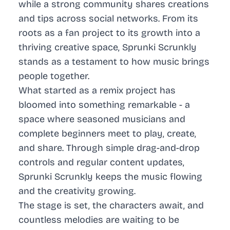
while a strong community shares creations
and tips across social networks. From its
roots as a fan project to its growth into a
thriving creative space, Sprunki Scrunkly
stands as a testament to how music brings
people together.
What started as a remix project has
bloomed into something remarkable - a
space where seasoned musicians and
complete beginners meet to play, create,
and share. Through simple drag-and-drop
controls and regular content updates,
Sprunki Scrunkly keeps the music flowing
and the creativity growing.
The stage is set, the characters await, and
countless melodies are waiting to be