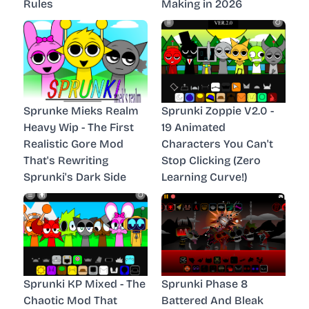
Rules
Making in 2026
Sprunke Mieks Realm
Sprunki Zoppie V2.0 -
Heavy Wip - The First
19 Animated
Realistic Gore Mod
Characters You Can't
That's Rewriting
Stop Clicking (Zero
Sprunki's Dark Side
Learning Curve!)
Sprunki KP Mixed - The
Sprunki Phase 8
Chaotic Mod That
Battered And Bleak