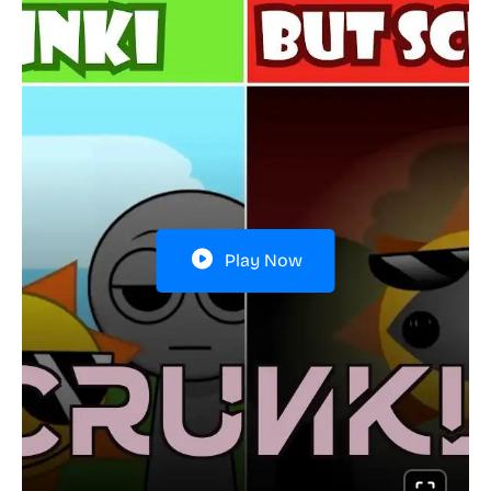
Play Now