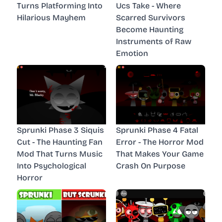
Turns Platforming Into
Ucs Take - Where
Hilarious Mayhem
Scarred Survivors
Become Haunting
Instruments of Raw
Emotion
Sprunki Phase 3 Siquis
Sprunki Phase 4 Fatal
Cut - The Haunting Fan
Error - The Horror Mod
Mod That Turns Music
That Makes Your Game
Into Psychological
Crash On Purpose
Horror