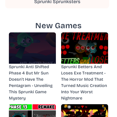
Sprunki Sprunksters
New Games
Sprunki Anti Shifted
Sprunki Betters And
Phase 4 But Mr Sun
Loses Exe Treatment -
Doesn't Have The
The Horror Mod That
Pentagram - Unveiling
Turned Music Creation
This Sprunki Game
Into Your Worst
Mystery
Nightmare