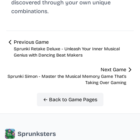
discovered through your own unique
combinations.
Previous Game
Sprunki Retake Deluxe - Unleash Your Inner Musical
Genius with Dancing Beat Makers
Next Game
Sprunki Simon - Master the Musical Memory Game That's
Taking Over Gaming
← Back to Game Pages
Sprunksters