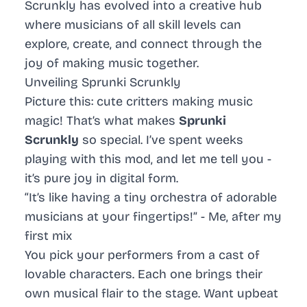
Scrunkly has evolved into a creative hub
where musicians of all skill levels can
explore, create, and connect through the
joy of making music together.
Unveiling Sprunki Scrunkly
Picture this: cute critters making music
magic! That’s what makes
Sprunki
Scrunkly
so special. I’ve spent weeks
playing with this mod, and let me tell you -
it’s pure joy in digital form.
“It’s like having a tiny orchestra of adorable
musicians at your fingertips!” - Me, after my
first mix
You pick your performers from a cast of
lovable characters. Each one brings their
own musical flair to the stage. Want upbeat