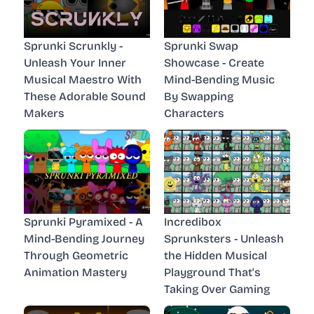
Sprunki Scrunkly -
Sprunki Swap
Unleash Your Inner
Showcase - Create
Musical Maestro With
Mind-Bending Music
These Adorable Sound
By Swapping
Makers
Characters
Sprunki Pyramixed - A
Incredibox
Mind-Bending Journey
Sprunksters - Unleash
Through Geometric
the Hidden Musical
Animation Mastery
Playground That's
Taking Over Gaming