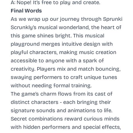
A: Nope! It’s free to play and create.
Final Words
As we wrap up our journey through Sprunki
Scrunkly’s musical wonderland, the heart of
this game shines bright. This musical
playground merges intuitive design with
playful characters, making music creation
accessible to anyone with a spark of
creativity. Players mix and match bouncing,
swaying performers to craft unique tunes
without needing formal training.
The game’s charm flows from its cast of
distinct characters - each bringing their
signature sounds and animations to life.
Secret combinations reward curious minds
with hidden performers and special effects,