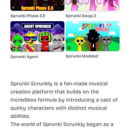
Sprunki Phase 3.5
Sprunki Swap 2
Sprunki Modded
Sprunki Agent
Sprunki Scrunkly is a fan-made musical
creation platform that builds on the
Incredibox formula by introducing a cast of
quirky characters with distinct musical
abilities.
The world of Sprunki Scrunkly began as a