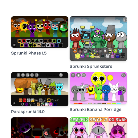
Sprunki Phase 1.5
Sprunki Sprunksters
Sprunki Banana Porridge
Parasprunki 14.0