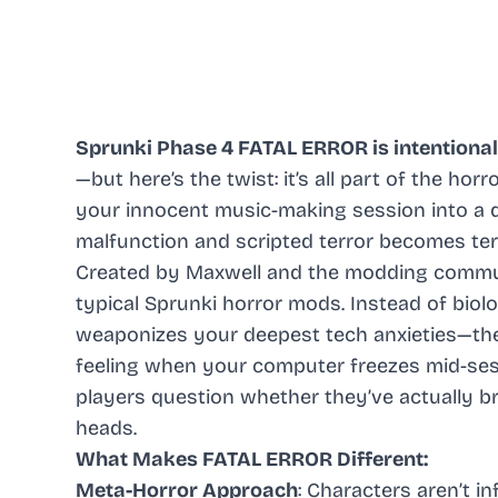
Sprunki Phase 4 FATAL ERROR is intentional
—but here’s the twist: it’s all part of the horr
your innocent music-making session into a 
malfunction and scripted terror becomes terr
Created by Maxwell and the modding communi
typical Sprunki horror mods. Instead of biol
weaponizes your deepest tech anxieties—the b
feeling when your computer freezes mid-ses
players question whether they’ve actually br
heads.
What Makes FATAL ERROR Different:
Meta-Horror Approach
: Characters aren’t i