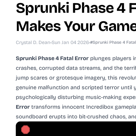
Sprunki Phase 4 F
Makes Your Game
Crystal D. Dean
•
Sun Jan 04 2026
•
#Sprunki Phase 4 Fatal
Sprunki Phase 4 Fatal Error
plunges players i
crashes, corrupted data streams, and the terri
jump scares or grotesque imagery, this revolu
genuine malfunction and scripted terror until
psychologically disturbing music-making exp
Error
transforms innocent Incredibox gameplay
soundboard erupts into bit-crushed chaos, and e