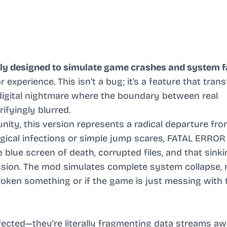
ly designed to simulate game crashes and system f
or experience. This isn’t a bug; it’s a feature that tra
digital nightmare where the boundary between real
ifyingly blurred.
ty, this version represents a radical departure fr
ogical infections or simple jump scares, FATAL ERROR
lue screen of death, corrupted files, and that sinki
sion. The mod simulates complete system collapse,
oken something or if the game is just messing with 
nfected—they’re literally fragmenting data streams aw