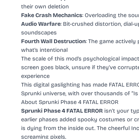
their own deletion
Fake Crash Mechanics
: Overloading the sou
Audio Warfare
: Bit-crushed distortion, dial
soundscapes
Fourth Wall Destruction
: The game actively
what’s intentional
The scale of this mod’s psychological impact
screen goes black, unsure if they’ve corrupt
experience
This digital gaslighting has made FATAL ER
Sprunki universe, with over thousands of “I
About Sprunki Phase 4 FATAL ERROR
Sprunki Phase 4 FATAL ERROR
isn’t your ty
earlier phases added spooky costumes or cr
is dying from the inside out. The cheerful 
screaming pixels.