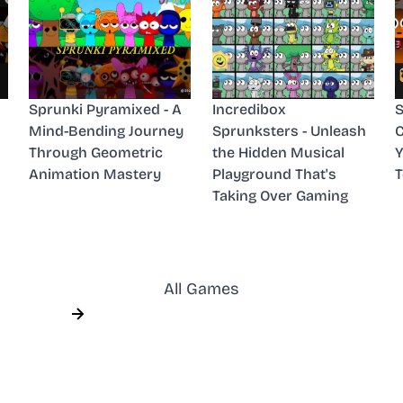
Sprunki Pyramixed - A
Incredibox
S
Mind-Bending Journey
Sprunksters - Unleash
C
Through Geometric
the Hidden Musical
Y
Animation Mastery
Playground That's
Taking Over Gaming
All Games