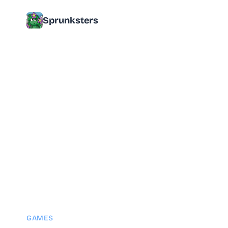
Sprunksters
GAMES