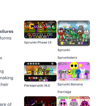
ailures
nsforms
Sprunki Phase 1.5
Sprunki
om
Sprunksters
ng
 making
their
Sprunki Banana
Parasprunki 14.0
Porridge
are of