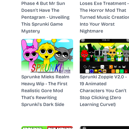
Phase 4 But Mr Sun
Loses Exe Treatment -
Doesn't Have The
The Horror Mod That
Pentagram - Unveiling
Turned Music Creatio
This Sprunki Game
Into Your Worst
Mystery
Nightmare
Sprunke Mieks Realm
Sprunki Zoppie V2.0 -
Heavy Wip - The First
19 Animated
Realistic Gore Mod
Characters You Can't
That's Rewriting
Stop Clicking (Zero
Sprunki's Dark Side
Learning Curve!)