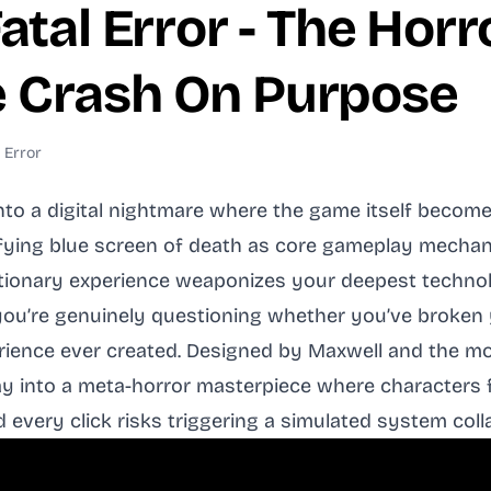
atal Error - The Hor
 Crash On Purpose
 Error
nto a digital nightmare where the game itself becom
fying blue screen of death as core gameplay mechanic
tionary experience weaponizes your deepest technolog
 you’re genuinely questioning whether you’ve broken
erience ever created. Designed by Maxwell and the 
 into a meta-horror masterpiece where characters f
very click risks triggering a simulated system collap