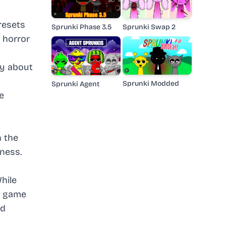
resets
Sprunki Phase 3.5
Sprunki Swap 2
l horror
ty about
Sprunki Modded
Sprunki Agent
e
n the
ness.
hile
e game
nd