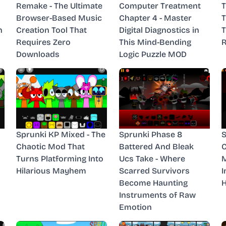
Remake - The Ultimate
Computer Treatment
T
Browser-Based Music
Chapter 4 - Master
n
Creation Tool That
Digital Diagnostics in
T
Requires Zero
This Mind-Bending
R
Downloads
Logic Puzzle MOD
Sprunki KP Mixed - The
Sprunki Phase 8
S
Chaotic Mod That
Battered And Bleak
C
Turns Platforming Into
Ucs Take - Where
M
Hilarious Mayhem
Scarred Survivors
I
Become Haunting
H
Instruments of Raw
Emotion