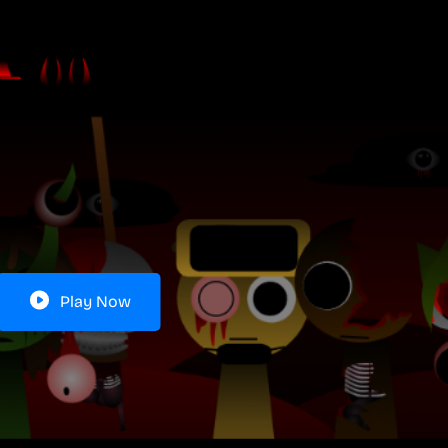
Play Now