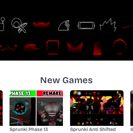
New Games
Sprunki Phase 13
Sprunki Anti Shifted
S