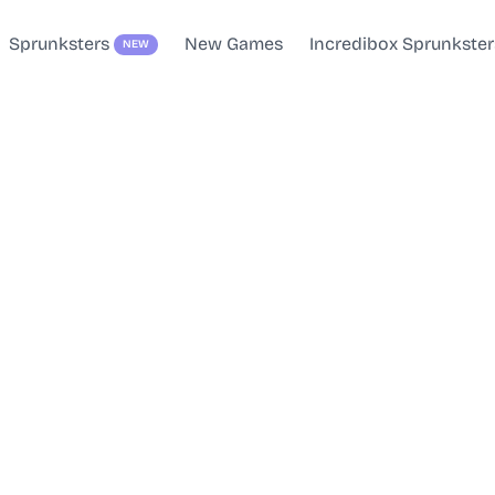
Sprunksters
New Games
Incredibox Sprunkster
NEW