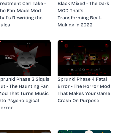
reatment Carl Take -
Black Mixed - The Dark
The Fan-Made Mod
MOD That's
hat's Rewriting the
Transforming Beat-
ules
Making in 2026
prunki Phase 3 Siquis
Sprunki Phase 4 Fatal
ut - The Haunting Fan
Error - The Horror Mod
od That Turns Music
That Makes Your Game
nto Psychological
Crash On Purpose
orror