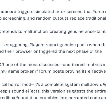
ndboard triggers simulated error screens that force 
-up screeching, and random cutouts replace traditiona
 pretends to malfunction, creating genuine uncertain
 is staggering. Players report genuine panic when th
ed their browser or triggered the next phase of the
ROR one of the most discussed—and feared—entries i
s my game broken?” forum posts proving its effective
pical horror mod—it’s a complete system meltdown. W
eepy sound effects, this version suggests the entir
Incredibox foundation crumbles into corrupted code a