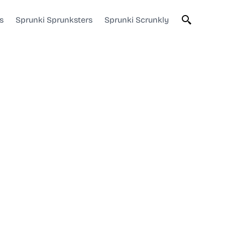
s
Sprunki Sprunksters
Sprunki Scrunkly