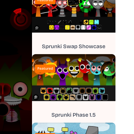
Featured
Sprunki Swap Showcase
Featured
Sprunki Phase 1.5