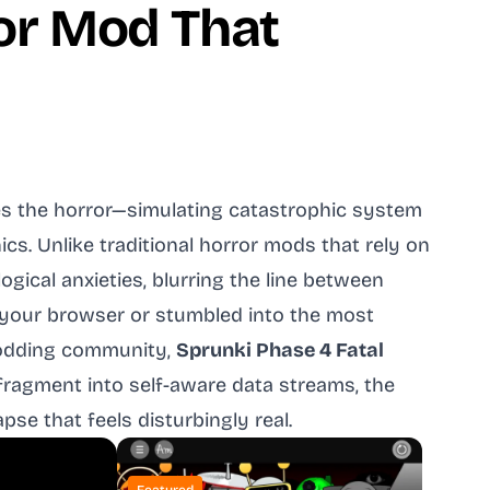
ror Mod That
es the horror—simulating catastrophic system
s. Unlike traditional horror mods that rely on
ical anxieties, blurring the line between
 your browser or stumbled into the most
modding community,
Sprunki Phase 4 Fatal
ragment into self-aware data streams, the
se that feels disturbingly real.