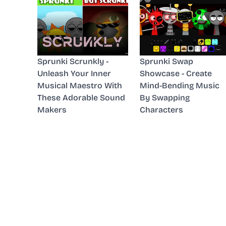
Sprunki Scrunkly -
Sprunki Swap
Unleash Your Inner
Showcase - Create
Musical Maestro With
Mind-Bending Music
These Adorable Sound
By Swapping
Makers
Characters