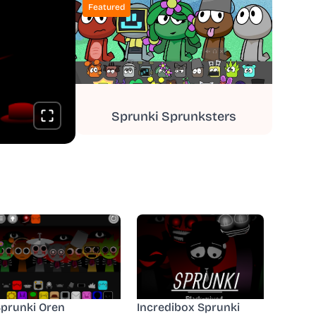
Featured
Sprunki Sprunksters
prunki Oren
Incredibox Sprunki