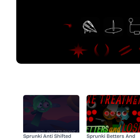
Sprunki Anti Shifted
Sprunki Betters And