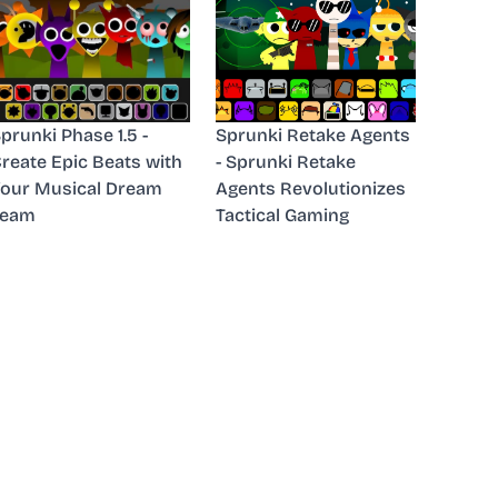
prunki Phase 1.5 -
Sprunki Retake Agents
reate Epic Beats with
- Sprunki Retake
our Musical Dream
Agents Revolutionizes
Team
Tactical Gaming