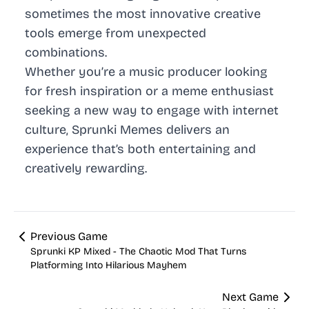
sometimes the most innovative creative
tools emerge from unexpected
combinations.
Whether you’re a music producer looking
for fresh inspiration or a meme enthusiast
seeking a new way to engage with internet
culture, Sprunki Memes delivers an
experience that’s both entertaining and
creatively rewarding.
Previous Game
Sprunki KP Mixed - The Chaotic Mod That Turns
Platforming Into Hilarious Mayhem
Next Game