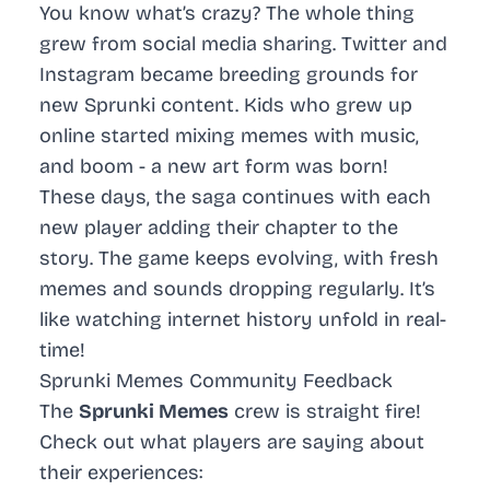
You know what’s crazy? The whole thing
grew from social media sharing. Twitter and
Instagram became breeding grounds for
new Sprunki content. Kids who grew up
online started mixing memes with music,
and boom - a new art form was born!
These days, the saga continues with each
new player adding their chapter to the
story. The game keeps evolving, with fresh
memes and sounds dropping regularly. It’s
like watching internet history unfold in real-
time!
Sprunki Memes Community Feedback
The
Sprunki Memes
crew is straight fire!
Check out what players are saying about
their experiences: