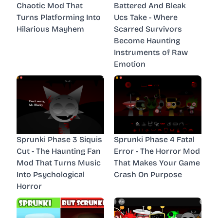
Chaotic Mod That
Battered And Bleak
Turns Platforming Into
Ucs Take - Where
Hilarious Mayhem
Scarred Survivors
Become Haunting
Instruments of Raw
Emotion
Sprunki Phase 3 Siquis
Sprunki Phase 4 Fatal
Cut - The Haunting Fan
Error - The Horror Mod
Mod That Turns Music
That Makes Your Game
Into Psychological
Crash On Purpose
Horror