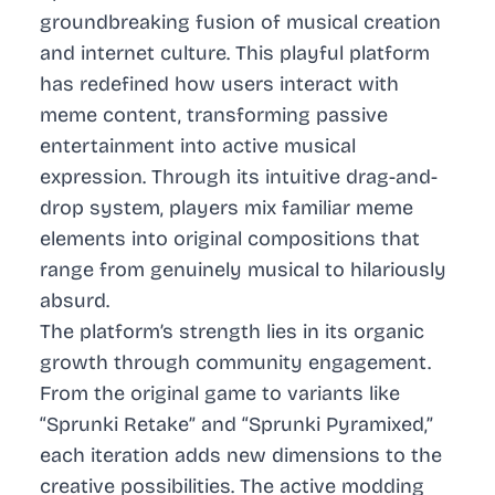
groundbreaking fusion of musical creation
and internet culture. This playful platform
has redefined how users interact with
meme content, transforming passive
entertainment into active musical
expression. Through its intuitive drag-and-
drop system, players mix familiar meme
elements into original compositions that
range from genuinely musical to hilariously
absurd.
The platform’s strength lies in its organic
growth through community engagement.
From the original game to variants like
“Sprunki Retake” and “Sprunki Pyramixed,”
each iteration adds new dimensions to the
creative possibilities. The active modding