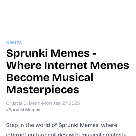
GAMES
Sprunki Memes -
Where Internet Memes
Become Musical
Masterpieces
Crystal D. Dean
•
Mon Jan 27 2025
#Sprunki Memes
Step in the world of Sprunki Memes, where
internet culture collides with musical creativity