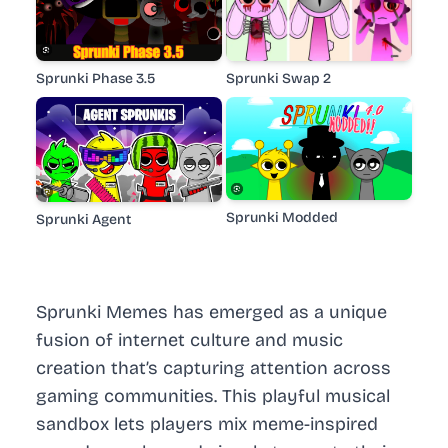
Sprunki Phase 3.5
Sprunki Swap 2
Sprunki Modded
Sprunki Agent
Sprunki Memes has emerged as a unique
fusion of internet culture and music
creation that’s capturing attention across
gaming communities. This playful musical
sandbox lets players mix meme-inspired