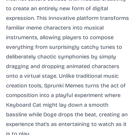
to create an entirely new form of digital
expression. This innovative platform transforms
familiar meme characters into musical
instruments, allowing players to compose
everything from surprisingly catchy tunes to
deliberately chaotic symphonies by simply
dragging and dropping animated characters
onto a virtual stage. Unlike traditional music
creation tools, Sprunki Memes turns the act of
composition into a playful experiment where
Keyboard Cat might lay down a smooth
bassline while Doge drops the beat, creating an
experience that’s as entertaining to watch as it
is to play.