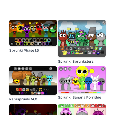
Sprunki Phase 1.5
Sprunki Sprunksters
Sprunki Banana Porridge
Parasprunki 14.0