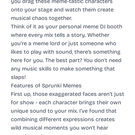
you drag these meme-tastic characters
onto your stage and watch them create
musical chaos together.
Think of it as your personal meme DJ booth
where every mix tells a story. Whether
you’re a meme lord or just someone who
likes to play with sound, there’s something
here for you. The best part? You don’t need
any music skills to make something that
slaps!
Features of Sprunki Memes
First up, those exaggerated faces aren’t just
for show - each character brings their own
unique sound to your mix. I’ve found that
combining different expressions creates
wild musical moments you won’t hear