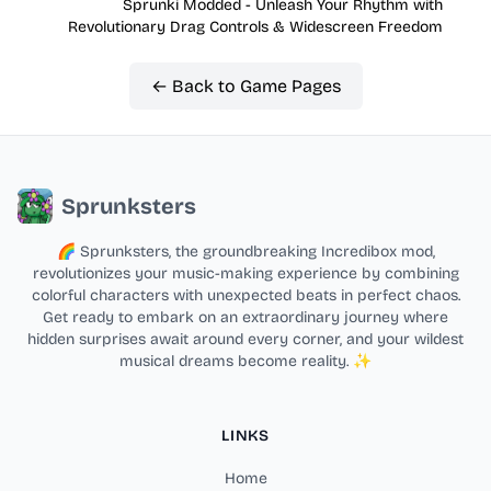
Sprunki Modded - Unleash Your Rhythm with
Revolutionary Drag Controls & Widescreen Freedom
← Back to Game Pages
Sprunksters
🌈 Sprunksters, the groundbreaking Incredibox mod,
revolutionizes your music-making experience by combining
colorful characters with unexpected beats in perfect chaos.
Get ready to embark on an extraordinary journey where
hidden surprises await around every corner, and your wildest
musical dreams become reality. ✨
LINKS
Home