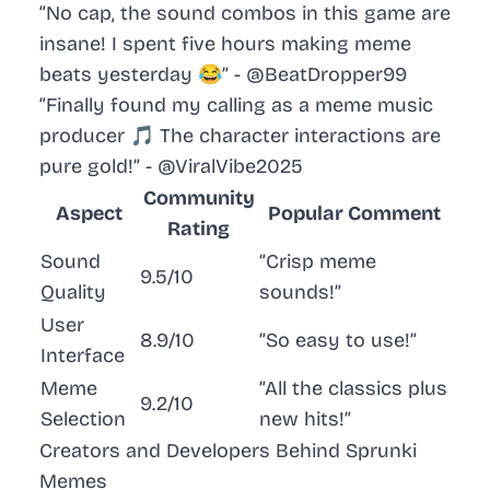
“No cap, the sound combos in this game are
insane! I spent five hours making meme
beats yesterday 😂” - @BeatDropper99
“Finally found my calling as a meme music
producer 🎵 The character interactions are
pure gold!” - @ViralVibe2025
Community
Aspect
Popular Comment
Rating
Sound
”Crisp meme
9.5/10
Quality
sounds!”
User
8.9/10
”So easy to use!”
Interface
Meme
”All the classics plus
9.2/10
Selection
new hits!”
Creators and Developers Behind Sprunki
Memes