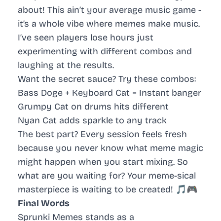
about! This ain’t your average music game -
it’s a whole vibe where memes make music.
I’ve seen players lose hours just
experimenting with different combos and
laughing at the results.
Want the secret sauce? Try these combos:
Bass Doge
+
Keyboard Cat
= Instant banger
Grumpy Cat
on drums hits different
Nyan Cat
adds sparkle to any track
The best part? Every session feels fresh
because you never know what meme magic
might happen when you start mixing. So
what are you waiting for? Your meme-sical
masterpiece is waiting to be created! 🎵🎮
Final Words
Sprunki Memes stands as a