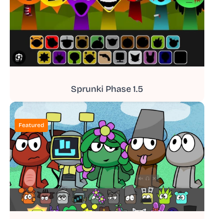
Sprunki Phase 1.5
Featured