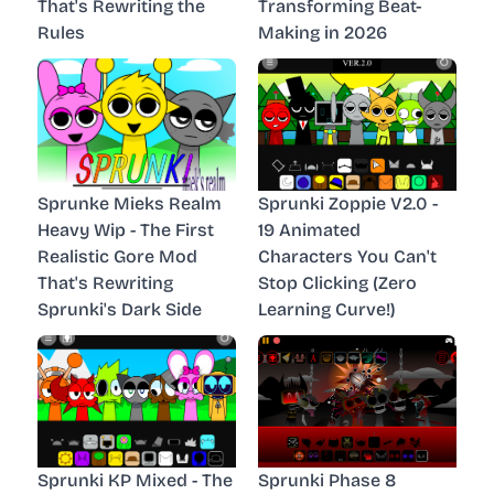
That's Rewriting the
Transforming Beat-
Rules
Making in 2026
Sprunke Mieks Realm
Sprunki Zoppie V2.0 -
Heavy Wip - The First
19 Animated
Realistic Gore Mod
Characters You Can't
That's Rewriting
Stop Clicking (Zero
Sprunki's Dark Side
Learning Curve!)
Sprunki KP Mixed - The
Sprunki Phase 8