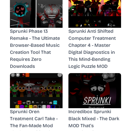
Sprunki Phase 13
Sprunki Anti Shifted
Remake - The Ultimate
Computer Treatment
Browser-Based Music
Chapter 4 - Master
Creation Tool That
Digital Diagnostics in
Requires Zero
This Mind-Bending
Downloads
Logic Puzzle MOD
Sprunki Oren
Incredibox Sprunki
Treatment Carl Take -
Black Mixed - The Dark
The Fan-Made Mod
MOD That's