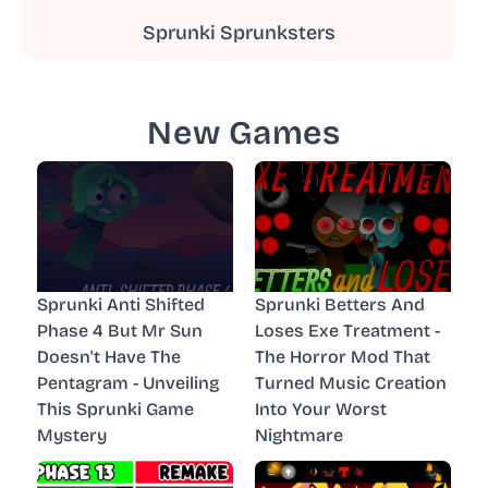
Sprunki Sprunksters
New Games
Sprunki Anti Shifted
Sprunki Betters And
Phase 4 But Mr Sun
Loses Exe Treatment -
Doesn't Have The
The Horror Mod That
Pentagram - Unveiling
Turned Music Creation
This Sprunki Game
Into Your Worst
Mystery
Nightmare