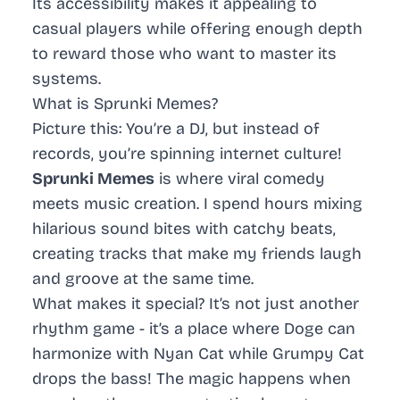
Its accessibility makes it appealing to
casual players while offering enough depth
to reward those who want to master its
systems.
What is Sprunki Memes?
Picture this: You’re a DJ, but instead of
records, you’re spinning internet culture!
Sprunki Memes
is where viral comedy
meets music creation. I spend hours mixing
hilarious sound bites with catchy beats,
creating tracks that make my friends laugh
and groove at the same time.
What makes it special? It’s not just another
rhythm game - it’s a place where Doge can
harmonize with Nyan Cat while Grumpy Cat
drops the bass! The magic happens when