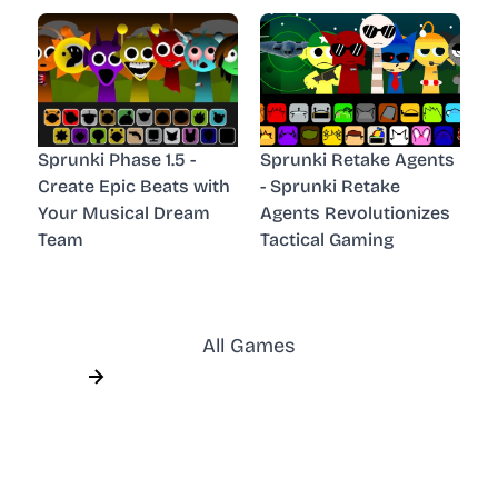
Sprunki Phase 1.5 -
Sprunki Retake Agents
Create Epic Beats with
- Sprunki Retake
Your Musical Dream
Agents Revolutionizes
Team
Tactical Gaming
All Games