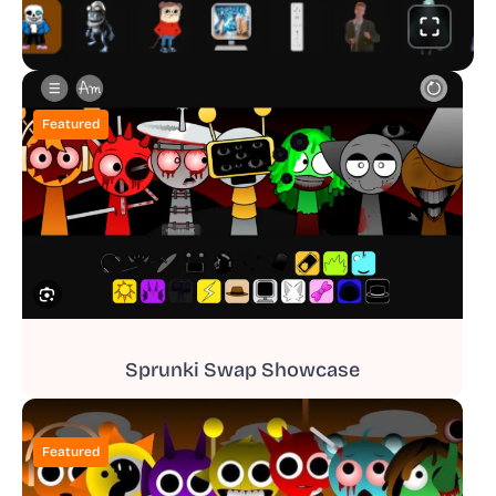
Featured
Sprunki Swap Showcase
Featured