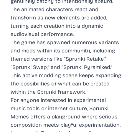
genuinely catchy to intentionally absurd.
The animated characters react and
transform as new elements are added,
turning each creation into a dynamic
audiovisual performance.
The game has spawned numerous variants
and mods within its community, including
themed versions like “Sprunki Retake,”
“Sprunki Swap,” and “Sprunki Pyramixed.”
This active modding scene keeps expanding
the possibilities of what can be created
within the Sprunki framework.
For anyone interested in experimental
music tools or internet culture, Sprunki
Memes offers a playground where serious
composition meets playful experimentation.