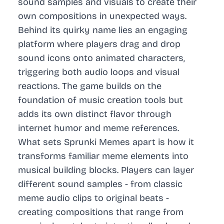
sound samples and visuals to create their
own compositions in unexpected ways.
Behind its quirky name lies an engaging
platform where players drag and drop
sound icons onto animated characters,
triggering both audio loops and visual
reactions. The game builds on the
foundation of music creation tools but
adds its own distinct flavor through
internet humor and meme references.
What sets Sprunki Memes apart is how it
transforms familiar meme elements into
musical building blocks. Players can layer
different sound samples - from classic
meme audio clips to original beats -
creating compositions that range from