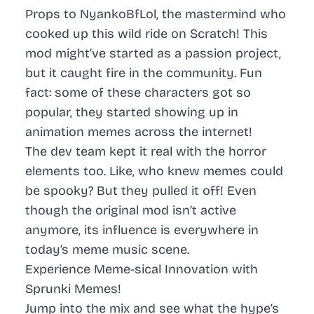
Props to NyankoBfLol, the mastermind who
cooked up this wild ride on Scratch! This
mod might’ve started as a passion project,
but it caught fire in the community. Fun
fact: some of these characters got so
popular, they started showing up in
animation memes across the internet!
The dev team kept it real with the horror
elements too. Like, who knew memes could
be spooky? But they pulled it off! Even
though the original mod isn’t active
anymore, its influence is everywhere in
today’s meme music scene.
Experience Meme-sical Innovation with
Sprunki Memes!
Jump into the mix and see what the hype’s