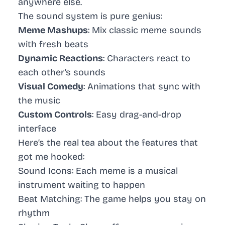
anywhere else.
The sound system is pure genius:
Meme Mashups
: Mix classic meme sounds
with fresh beats
Dynamic Reactions
: Characters react to
each other’s sounds
Visual Comedy
: Animations that sync with
the music
Custom Controls
: Easy drag-and-drop
interface
Here’s the real tea about the features that
got me hooked:
Sound Icons
: Each meme is a musical
instrument waiting to happen
Beat Matching
: The game helps you stay on
rhythm