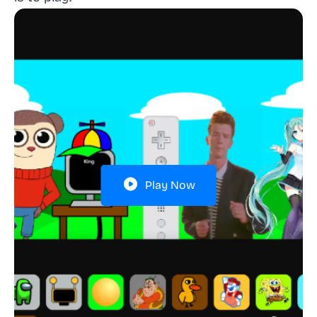
Play Now