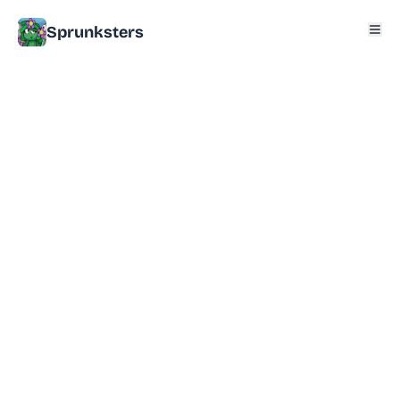
Sprunksters