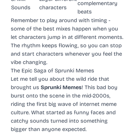
complementary
Sounds
characters
beats
Remember to play around with timing -
some of the best mixes happen when you
let characters jump in at different moments.
The rhythm keeps flowing, so you can stop
and start characters whenever you feel the
vibe changing.
The Epic Saga of Sprunki Memes
Let me tell you about the wild ride that
brought us
Sprunki Memes
! This bad boy
burst onto the scene in the mid-2000s,
riding the first big wave of internet meme
culture. What started as funny faces and
catchy sounds turned into something
bigger than anyone expected.