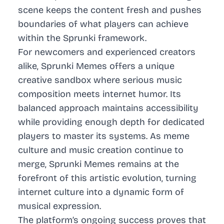
scene keeps the content fresh and pushes
boundaries of what players can achieve
within the Sprunki framework.
For newcomers and experienced creators
alike, Sprunki Memes offers a unique
creative sandbox where serious music
composition meets internet humor. Its
balanced approach maintains accessibility
while providing enough depth for dedicated
players to master its systems. As meme
culture and music creation continue to
merge, Sprunki Memes remains at the
forefront of this artistic evolution, turning
internet culture into a dynamic form of
musical expression.
The platform’s ongoing success proves that