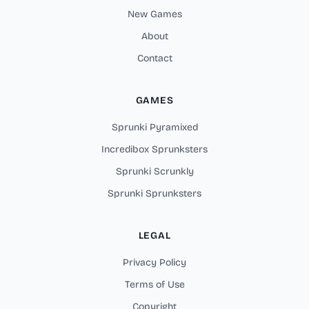
New Games
About
Contact
GAMES
Sprunki Pyramixed
Incredibox Sprunksters
Sprunki Scrunkly
Sprunki Sprunksters
LEGAL
Privacy Policy
Terms of Use
Copyright