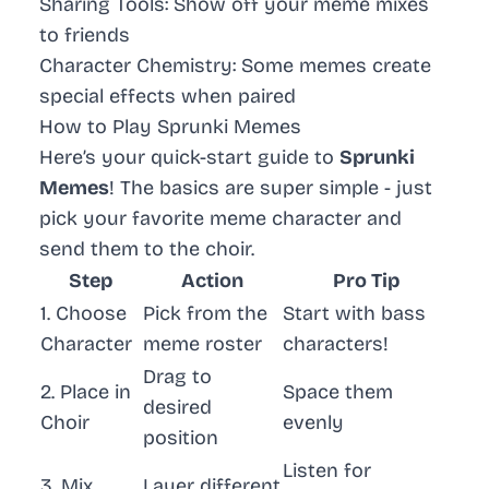
Sharing Tools
: Show off your meme mixes
to friends
Character Chemistry
: Some memes create
special effects when paired
How to Play Sprunki Memes
Here’s your quick-start guide to
Sprunki
Memes
! The basics are super simple - just
pick your favorite meme character and
send them to the choir.
Step
Action
Pro Tip
1. Choose
Pick from the
Start with bass
Character
meme roster
characters!
Drag to
2. Place in
Space them
desired
Choir
evenly
position
Listen for
3. Mix
Layer different