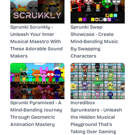
Sprunki Scrunkly -
Sprunki Swap
Unleash Your Inner
Showcase - Create
Musical Maestro With
Mind-Bending Music
These Adorable Sound
By Swapping
Makers
Characters
Sprunki Pyramixed - A
Incredibox
Mind-Bending Journey
Sprunksters - Unleash
Through Geometric
the Hidden Musical
Animation Mastery
Playground That's
Taking Over Gaming